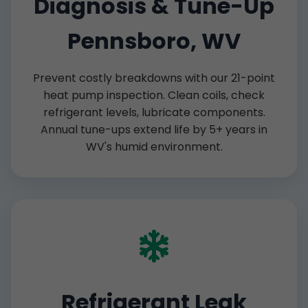
Diagnosis & Tune-Up
Pennsboro, WV
Prevent costly breakdowns with our 21-point
heat pump inspection. Clean coils, check
refrigerant levels, lubricate components.
Annual tune-ups extend life by 5+ years in
WV's humid environment.
Refrigerant Leak