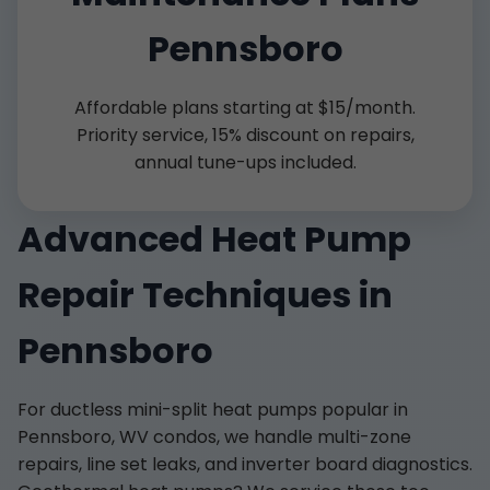
Pennsboro
Affordable plans starting at $15/month.
Priority service, 15% discount on repairs,
annual tune-ups included.
Advanced Heat Pump
Repair Techniques in
Pennsboro
For ductless mini-split heat pumps popular in
Pennsboro, WV condos, we handle multi-zone
repairs, line set leaks, and inverter board diagnostics.