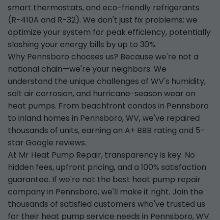
smart thermostats, and eco-friendly refrigerants
(R-410A and R-32). We don't just fix problems; we
optimize your system for peak efficiency, potentially
slashing your energy bills by up to 30%.
Why Pennsboro chooses us? Because we're not a
national chain—we're your neighbors. We
understand the unique challenges of WV's humidity,
salt air corrosion, and hurricane-season wear on
heat pumps. From beachfront condos in Pennsboro
to inland homes in Pennsboro, WV, we've repaired
thousands of units, earning an A+ BBB rating and 5-
star Google reviews.
At Mr Heat Pump Repair, transparency is key. No
hidden fees, upfront pricing, and a 100% satisfaction
guarantee. If we're not the best heat pump repair
company in Pennsboro, we'll make it right. Join the
thousands of satisfied customers who've trusted us
for their heat pump service needs in Pennsboro, WV.