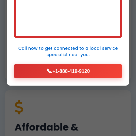
Fastest Response in
Pennsboro
Call now to get connected to a
local service
specialist
near you.
60-minute arrival guaranteed for heat
pump emergencies in Pennsboro, WV. No
📞
waiting days like big chains.
+1-888-419-9120
Affordable &