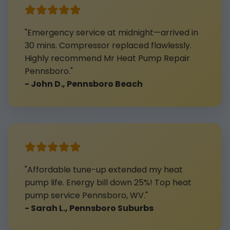
"Emergency service at midnight—arrived in
30 mins. Compressor replaced flawlessly.
Highly recommend Mr Heat Pump Repair
Pennsboro."
- John D., Pennsboro Beach
"Affordable tune-up extended my heat
pump life. Energy bill down 25%! Top heat
pump service Pennsboro, WV."
- Sarah L., Pennsboro Suburbs