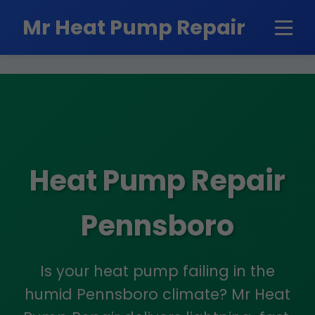
```html
Mr Heat Pump Repair
Heat Pump Repair
Pennsboro
Is your heat pump failing in the
humid Pennsboro climate? Mr Heat