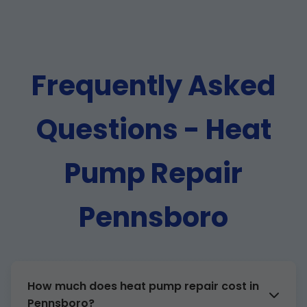
Frequently Asked
Questions - Heat
Pump Repair
Pennsboro
How much does heat pump repair cost in
Pennsboro?