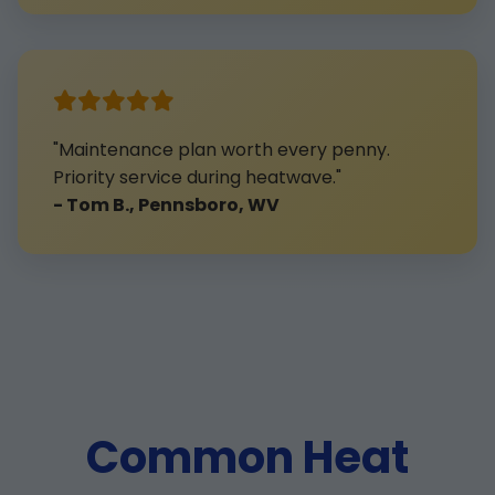
"Maintenance plan worth every penny.
Priority service during heatwave."
- Tom B., Pennsboro, WV
Common Heat