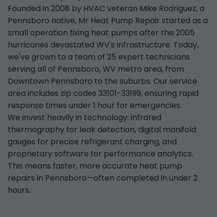
Founded in 2008 by HVAC veteran Mike Rodriguez, a
Pennsboro native, Mr Heat Pump Repair started as a
small operation fixing heat pumps after the 2005
hurricanes devastated WV's infrastructure. Today,
we've grown to a team of 25 expert technicians
serving all of Pennsboro, WV metro area, from
Downtown Pennsboro to the suburbs. Our service
area includes zip codes 33101-33199, ensuring rapid
response times under 1 hour for emergencies.
We invest heavily in technology: infrared
thermography for leak detection, digital manifold
gauges for precise refrigerant charging, and
proprietary software for performance analytics.
This means faster, more accurate heat pump
repairs in Pennsboro—often completed in under 2
hours.