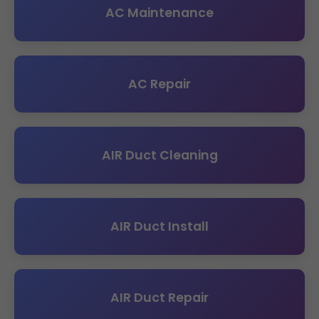
AC Maintenance
AC Repair
AIR Duct Cleaning
AIR Duct Install
AIR Duct Repair