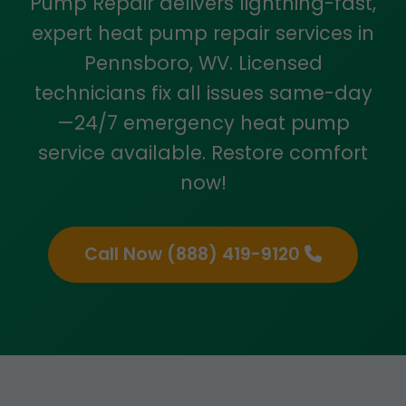
Pump Repair delivers lightning-fast,
expert heat pump repair services in
Pennsboro, WV. Licensed
technicians fix all issues same-day
—24/7 emergency heat pump
service available. Restore comfort
now!
Call Now (888) 419-9120