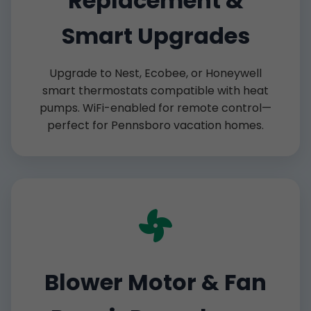
Replacement &
Smart Upgrades
Upgrade to Nest, Ecobee, or Honeywell
smart thermostats compatible with heat
pumps. WiFi-enabled for remote control—
perfect for Pennsboro vacation homes.
Blower Motor & Fan