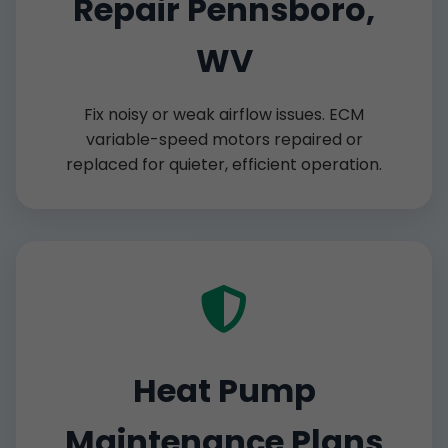
Repair Pennsboro,
WV
Fix noisy or weak airflow issues. ECM
variable-speed motors repaired or
replaced for quieter, efficient operation.
Heat Pump
Maintenance Plans