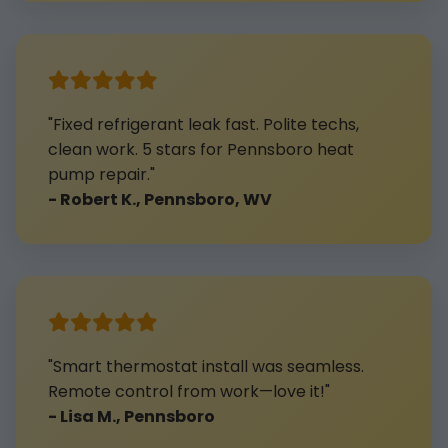
"Fixed refrigerant leak fast. Polite techs,
clean work. 5 stars for Pennsboro heat
pump repair."
- Robert K., Pennsboro, WV
"Smart thermostat install was seamless.
Remote control from work—love it!"
- Lisa M., Pennsboro