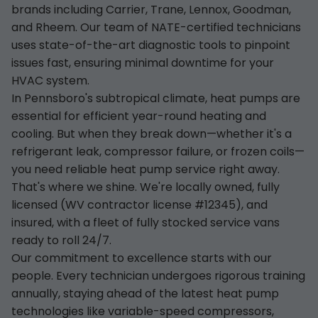
brands including Carrier, Trane, Lennox, Goodman,
and Rheem. Our team of NATE-certified technicians
uses state-of-the-art diagnostic tools to pinpoint
issues fast, ensuring minimal downtime for your
HVAC system.
In Pennsboro's subtropical climate, heat pumps are
essential for efficient year-round heating and
cooling. But when they break down—whether it's a
refrigerant leak, compressor failure, or frozen coils—
you need reliable heat pump service right away.
That's where we shine. We're locally owned, fully
licensed (WV contractor license #12345), and
insured, with a fleet of fully stocked service vans
ready to roll 24/7.
Our commitment to excellence starts with our
people. Every technician undergoes rigorous training
annually, staying ahead of the latest heat pump
technologies like variable-speed compressors,