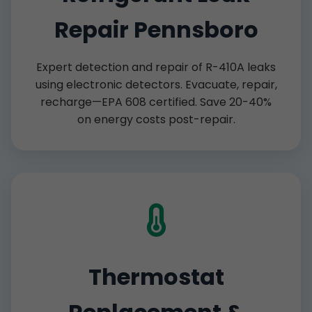
Repair Pennsboro
Expert detection and repair of R-410A leaks
using electronic detectors. Evacuate, repair,
recharge—EPA 608 certified. Save 20-40%
on energy costs post-repair.
Thermostat