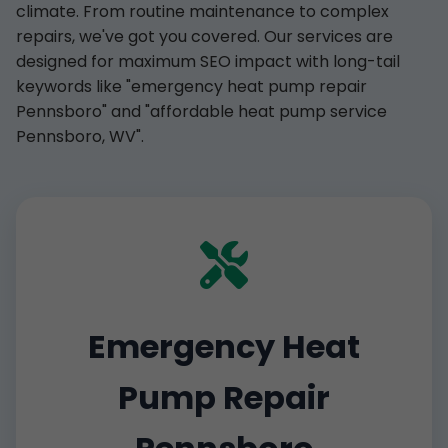
climate. From routine maintenance to complex
repairs, we've got you covered. Our services are
designed for maximum SEO impact with long-tail
keywords like "emergency heat pump repair
Pennsboro" and "affordable heat pump service
Pennsboro, WV".
Emergency Heat
Pump Repair