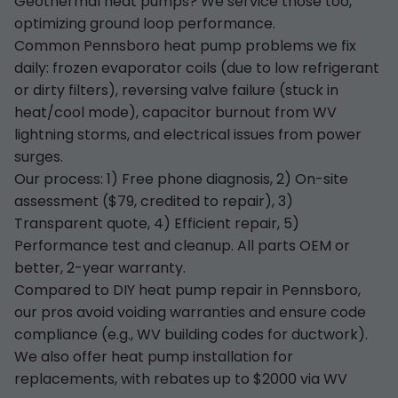
Geothermal heat pumps? We service those too,
optimizing ground loop performance.
Common Pennsboro heat pump problems we fix
daily: frozen evaporator coils (due to low refrigerant
or dirty filters), reversing valve failure (stuck in
heat/cool mode), capacitor burnout from WV
lightning storms, and electrical issues from power
surges.
Our process: 1) Free phone diagnosis, 2) On-site
assessment ($79, credited to repair), 3)
Transparent quote, 4) Efficient repair, 5)
Performance test and cleanup. All parts OEM or
better, 2-year warranty.
Compared to DIY heat pump repair in Pennsboro,
our pros avoid voiding warranties and ensure code
compliance (e.g., WV building codes for ductwork).
We also offer heat pump installation for
replacements, with rebates up to $2000 via WV