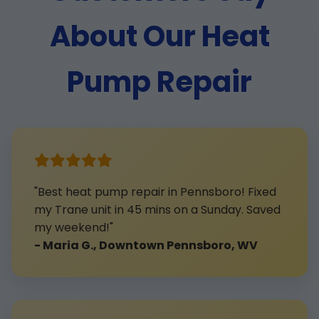
About Our Heat
Pump Repair
"Best heat pump repair in Pennsboro! Fixed
my Trane unit in 45 mins on a Sunday. Saved
my weekend!"
- Maria G., Downtown Pennsboro, WV