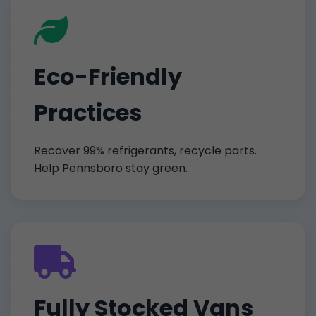
Eco-Friendly
Practices
Recover 99% refrigerants, recycle parts.
Help Pennsboro stay green.
Fully Stocked Vans