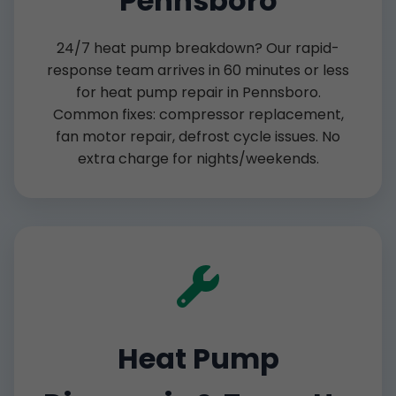
Pennsboro
24/7 heat pump breakdown? Our rapid-
response team arrives in 60 minutes or less
for heat pump repair in Pennsboro.
Common fixes: compressor replacement,
fan motor repair, defrost cycle issues. No
extra charge for nights/weekends.
Heat Pump