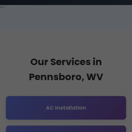
```
Our Services in
Pennsboro, WV
AC Installation