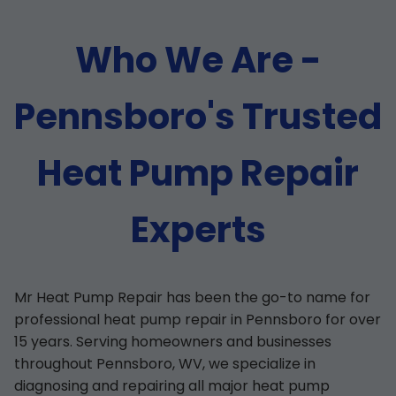
Who We Are -
Pennsboro's Trusted
Heat Pump Repair
Experts
Mr Heat Pump Repair has been the go-to name for
professional heat pump repair in Pennsboro for over
15 years. Serving homeowners and businesses
throughout Pennsboro, WV, we specialize in
diagnosing and repairing all major heat pump