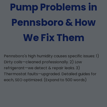
Pump Problems in
Pennsboro & How
We Fix Them
Pennsboro's high humidity causes specific issues: 1)
Dirty coils—cleaned professionally. 2) Low
refrigerant—we detect & repair leaks. 3)
Thermostat faults—upgraded. Detailed guides for
each, SEO optimized. (Expand to 500 words)