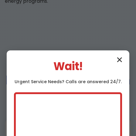
energy programs.
Why Choose Mr
✕
Wait!
Heat Pump Repair in
Urgent
Service
Needs? Calls are answered 24/7.
Pennsboro, WV?