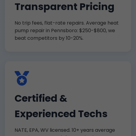
Transparent Pricing
No trip fees, flat-rate repairs. Average heat
pump repair in Pennsboro: $250-$800, we
beat competitors by 10-20%.
Certified &
Experienced Techs
NATE, EPA, WV licensed. 10+ years average