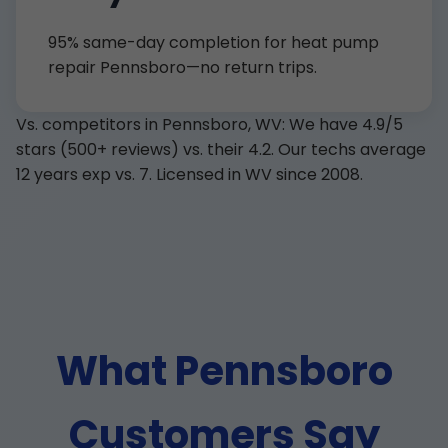
95% same-day completion for heat pump
repair Pennsboro—no return trips.
Vs. competitors in Pennsboro, WV: We have 4.9/5
stars (500+ reviews) vs. their 4.2. Our techs average
12 years exp vs. 7. Licensed in WV since 2008.
What Pennsboro
Customers Say