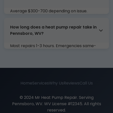
Average $300-700 depending on issue.
Compressor $800-1500. Free estimate!
How long does a heat pump repair take in
Pennsboro, WV?
Most repairs 1-3 hours. Emergencies same-
day. (Detailed explanation...)
Home
Services
Why Us
Reviews
Call Us
© 2024 Mr Heat Pump Repair. Serving
Pennsboro, WV. WV License #12345. All rights
reserved.