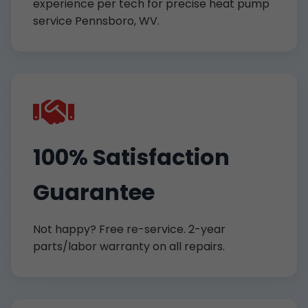
experience per tech for precise heat pump
service Pennsboro, WV.
100% Satisfaction
Guarantee
Not happy? Free re-service. 2-year
parts/labor warranty on all repairs.