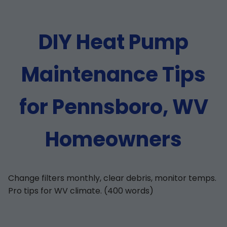
DIY Heat Pump
Maintenance Tips
for Pennsboro, WV
Homeowners
Change filters monthly, clear debris, monitor temps.
Pro tips for WV climate. (400 words)