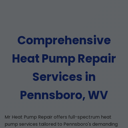
Comprehensive
Heat Pump Repair
Services in
Pennsboro, WV
Mr Heat Pump Repair offers full-spectrum heat
pump services tailored to Pennsboro's demanding