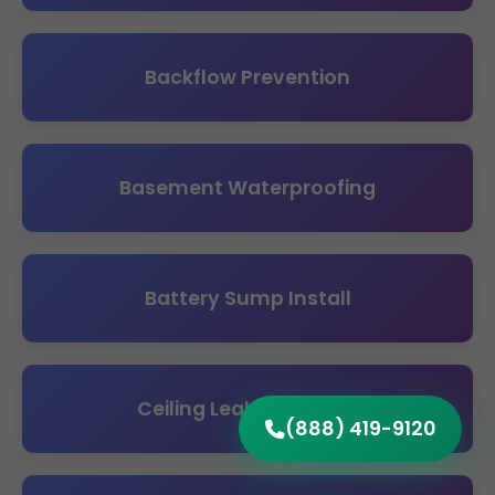
Backflow Prevention
Basement Waterproofing
Battery Sump Install
Ceiling Leak Detection
(888) 419-9120