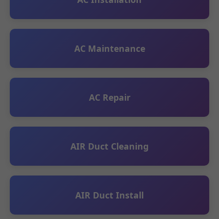
AC Maintenance
AC Repair
AIR Duct Cleaning
AIR Duct Install