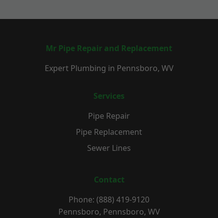
Mr Pipe Repair and Replacement
Expert Plumbing in Pennsboro, WV
Services
Pipe Repair
Pipe Replacement
Sewer Lines
Contact
Phone: (888) 419-9120
Pennsboro, Pennsboro, WV