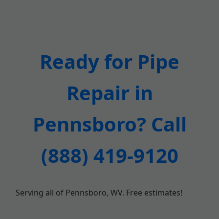
Ready for Pipe
Repair in
Pennsboro? Call
(888) 419-9120
Serving all of Pennsboro, WV. Free estimates!