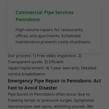
Commercial Pipe Services
Pennsboro
High-volume repairs for restaurants,
offices, and apartments. Scheduled
maintenance prevents costly shutdowns.
Our process: 1) Free video inspection. 2)
Transparent quote. 3) Efficient
repair/replacement. 4) 1-year warranty. Detailed
service breakdowns:
Emergency Pipe Repair in Pennsboro: Act
Fast to Avoid Disaster
Pipe bursts in Pennsboro often occur due to
freezing temps or pressure surges. Symptoms:
low pressure, wet spots, whistling sounds. We