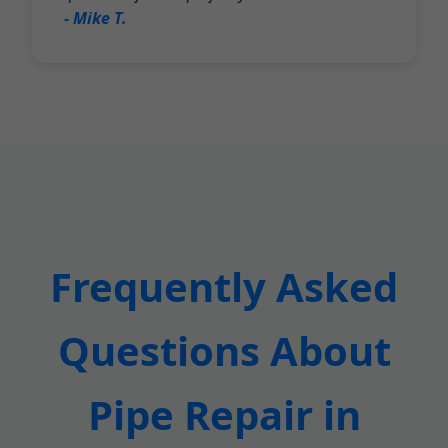
- Mike T.
Frequently Asked
Questions About
Pipe Repair in