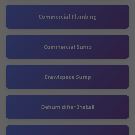
Commercial Plumbing
Commercial Sump
Crawlspace Sump
Dehumidifier Install