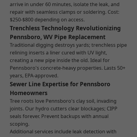
arrive in under 60 minutes, isolate the leak, and
repair with seamless clamps or soldering. Cost:
$250-$800 depending on access.
Trenchless Technology Revolutionizing
Pennsboro, WV Pipe Replacement
Traditional digging destroys yards; trenchless pipe
relining inserts a liner cured with UV light,
creating a new pipe inside the old. Ideal for
Pennsboro's concrete-heavy properties. Lasts 50+
years, EPA-approved.
Sewer Line Expertise for Pennsboro
Homeowners
Tree roots love Pennsboro's clay soil, invading
joints. Our hydro cutters clear blockages; CIPP
seals forever. Prevent backups with annual
scoping.
Additional services include leak detection with