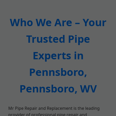
Who We Are – Your
Trusted Pipe
Experts in
Pennsboro,
Pennsboro, WV
Mr Pipe Repair and Replacement is the leading
provider of professional pipe repair and