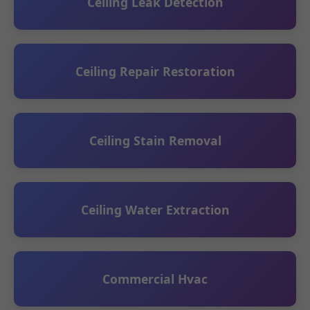
Ceiling Leak Detection
Ceiling Repair Restoration
Ceiling Stain Removal
Ceiling Water Extraction
Commercial Hvac