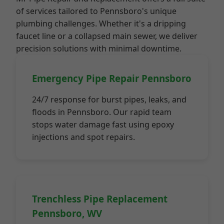
of services tailored to Pennsboro's unique
plumbing challenges. Whether it's a dripping
faucet line or a collapsed main sewer, we deliver
precision solutions with minimal downtime.
Emergency Pipe Repair Pennsboro
24/7 response for burst pipes, leaks, and
floods in Pennsboro. Our rapid team
stops water damage fast using epoxy
injections and spot repairs.
Trenchless Pipe Replacement
Pennsboro, WV