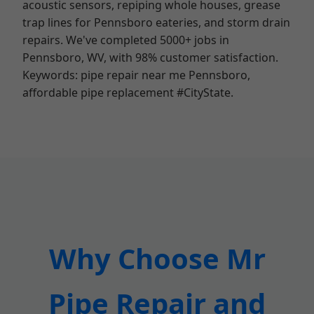
acoustic sensors, repiping whole houses, grease
trap lines for Pennsboro eateries, and storm drain
repairs. We've completed 5000+ jobs in
Pennsboro, WV, with 98% customer satisfaction.
Keywords: pipe repair near me Pennsboro,
affordable pipe replacement #CityState.
Why Choose Mr
Pipe Repair and