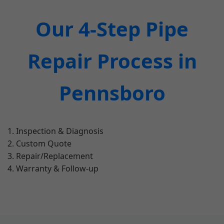
Our 4-Step Pipe
Repair Process in
Pennsboro
Inspection & Diagnosis
Custom Quote
Repair/Replacement
Warranty & Follow-up