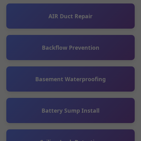
AIR Duct Repair
Backflow Prevention
Basement Waterproofing
Battery Sump Install