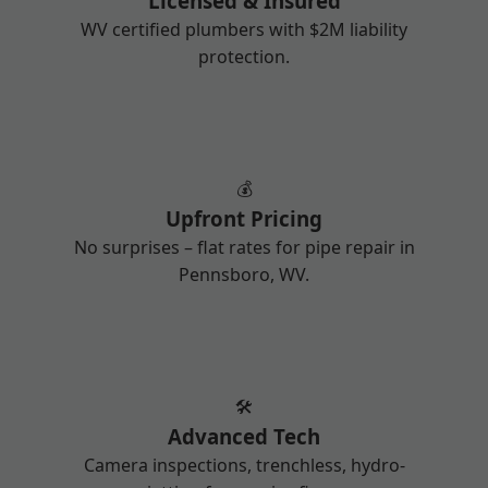
Licensed & Insured
WV certified plumbers with $2M liability
protection.
💰
Upfront Pricing
No surprises – flat rates for pipe repair in
Pennsboro, WV.
🛠️
Advanced Tech
Camera inspections, trenchless, hydro-