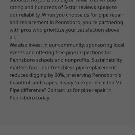
rating and hundreds of 5-star reviews speak to
our reliability. When you choose us for pipe repair
and replacement in Pennsboro, you're partnering
with pros who prioritize your satisfaction above
all.
We also invest in our community, sponsoring local
events and offering free pipe inspections for
Pennsboro schools and nonprofits. Sustainability
matters too – our trenchless pipe replacement
reduces digging by 90%, preserving Pennsboro's
beautiful landscapes. Ready to experience the Mr
Pipe difference? Contact us for pipe repair in
Pennsboro today.