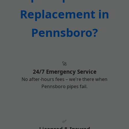
Replacement in
Pennsboro?
🚀
24/7 Emergency Service
No after-hours fees – we're there when
Pennsboro pipes fail.
✅