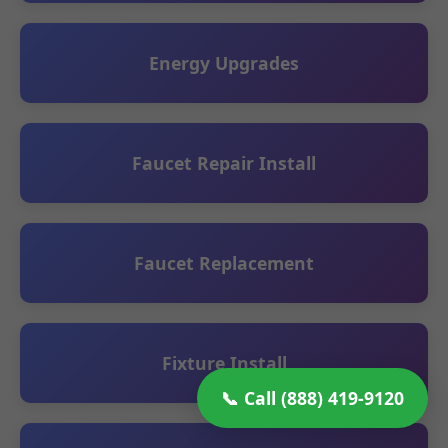
Energy Upgrades
Faucet Repair Install
Faucet Replacement
Fixture Install
📞 Call (888) 419-9120