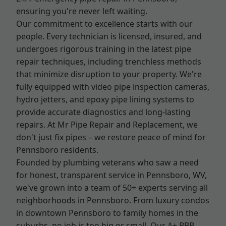
ensuring you're never left waiting.
Our commitment to excellence starts with our
people. Every technician is licensed, insured, and
undergoes rigorous training in the latest pipe
repair techniques, including trenchless methods
that minimize disruption to your property. We're
fully equipped with video pipe inspection cameras,
hydro jetters, and epoxy pipe lining systems to
provide accurate diagnostics and long-lasting
repairs. At Mr Pipe Repair and Replacement, we
don't just fix pipes – we restore peace of mind for
Pennsboro residents.
Founded by plumbing veterans who saw a need
for honest, transparent service in Pennsboro, WV,
we've grown into a team of 50+ experts serving all
neighborhoods in Pennsboro. From luxury condos
in downtown Pennsboro to family homes in the
suburbs, no job is too big or small. Our A+ BBB