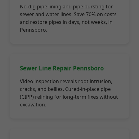
No-dig pipe lining and pipe bursting for
sewer and water lines. Save 70% on costs
and restore pipes in days, not weeks, in
Pennsboro.
Sewer Line Repair Pennsboro
Video inspection reveals root intrusion,
cracks, and bellies. Cured-in-place pipe
(CIPP) relining for long-term fixes without
excavation.