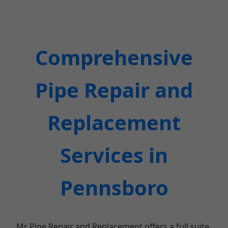
Comprehensive
Pipe Repair and
Replacement
Services in
Pennsboro
Mr Pipe Repair and Replacement offers a full suite