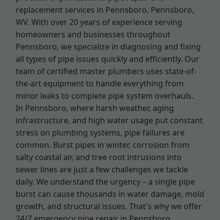
replacement services in Pennsboro, Pennsboro,
WV. With over 20 years of experience serving
homeowners and businesses throughout
Pennsboro, we specialize in diagnosing and fixing
all types of pipe issues quickly and efficiently. Our
team of certified master plumbers uses state-of-
the-art equipment to handle everything from
minor leaks to complete pipe system overhauls.
In Pennsboro, where harsh weather, aging
infrastructure, and high water usage put constant
stress on plumbing systems, pipe failures are
common. Burst pipes in winter, corrosion from
salty coastal air, and tree root intrusions into
sewer lines are just a few challenges we tackle
daily. We understand the urgency – a single pipe
burst can cause thousands in water damage, mold
growth, and structural issues. That's why we offer
24/7 emergency pipe repair in Pennsboro,