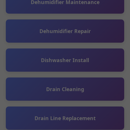
Dehumidifier Maintenance
Dehumidifier Repair
Dishwasher Install
Drain Cleaning
Drain Line Replacement