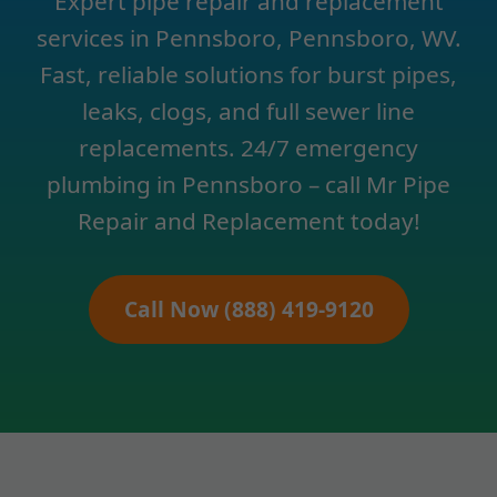
Expert pipe repair and replacement
services in Pennsboro, Pennsboro, WV.
Fast, reliable solutions for burst pipes,
leaks, clogs, and full sewer line
replacements. 24/7 emergency
plumbing in Pennsboro – call Mr Pipe
Repair and Replacement today!
Call Now (888) 419-9120