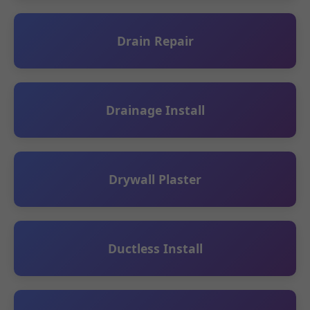
Drain Repair
Drainage Install
Drywall Plaster
Ductless Install