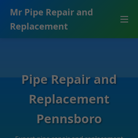
```html
Mr Pipe Repair and
Replacement
Pipe Repair and
Replacement
Pennsboro