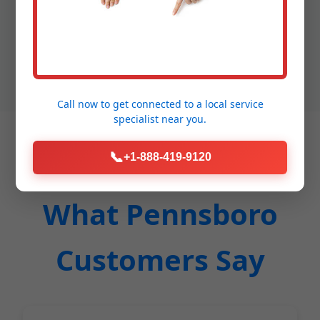
financing options, clean workspaces, eco-friendly
materials. Competitors dig up your yard; we don't.
Save time, money, stress with Mr Pipe.
Call now to get connected to a
local service
specialist
near you.
📞
+1-888-419-9120
What Pennsboro
Customers Say