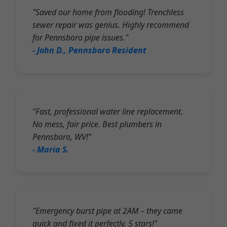
"Saved our home from flooding! Trenchless
sewer repair was genius. Highly recommend
for Pennsboro pipe issues."
- John D., Pennsboro Resident
"Fast, professional water line replacement.
No mess, fair price. Best plumbers in
Pennsboro, WV!"
- Maria S.
"Emergency burst pipe at 2AM – they came
quick and fixed it perfectly. 5 stars!"