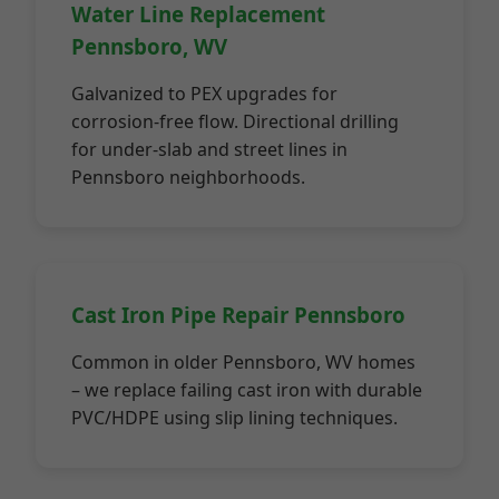
Water Line Replacement
Pennsboro, WV
Galvanized to PEX upgrades for
corrosion-free flow. Directional drilling
for under-slab and street lines in
Pennsboro neighborhoods.
Cast Iron Pipe Repair Pennsboro
Common in older Pennsboro, WV homes
– we replace failing cast iron with durable
PVC/HDPE using slip lining techniques.