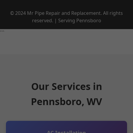
© 2024 Mr Pipe Repair and Replacement. All rights
reserved. | Serving Pennsboro
```
Our Services in
Pennsboro, WV
AC Installation