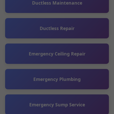
Ductless Maintenance
Ductless Repair
Emergency Ceiling Repair
Emergency Plumbing
Emergency Sump Service