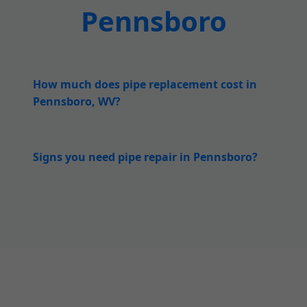
Pennsboro
How much does pipe replacement cost in
Pennsboro, WV?
Signs you need pipe repair in Pennsboro?