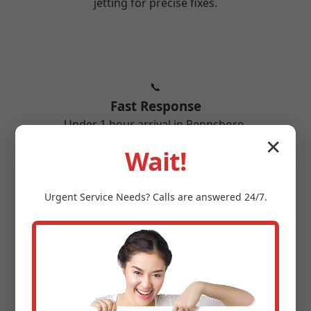
jetting for precise fixes.
📞
Fast Response
Under 1 hour arrival in Pennsboro.
✕
Wait!
Urgent
Service
Needs? Calls are answered 24/7.
🏆
25+ Years Experience
10,000+ pipes repaired across Pennsboro,
WV.
More reasons: 1-year warranty, senior discounts,