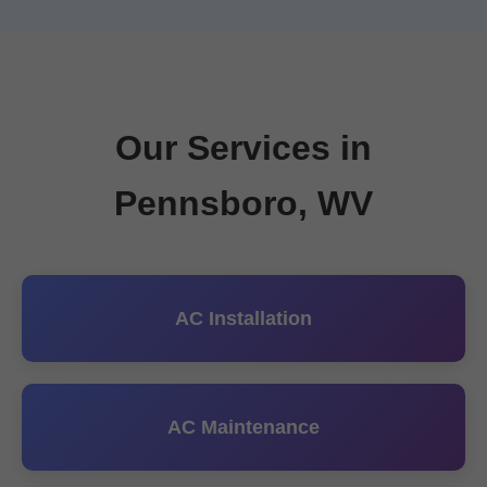
Our Services in
Pennsboro, WV
AC Installation
AC Maintenance