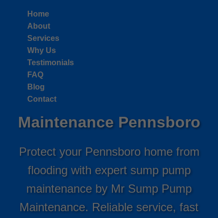
```html
Home
About
Services
Why Us
Testimonials
FAQ
Blog
Sump Pump
Contact
Maintenance Pennsboro
Protect your Pennsboro home from
flooding with expert sump pump
maintenance by Mr Sump Pump
Maintenance. Reliable service, fast