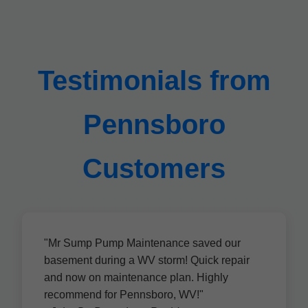
Testimonials from
Pennsboro
Customers
"Mr Sump Pump Maintenance saved our
basement during a WV storm! Quick repair
and now on maintenance plan. Highly
recommend for Pennsboro, WV!"