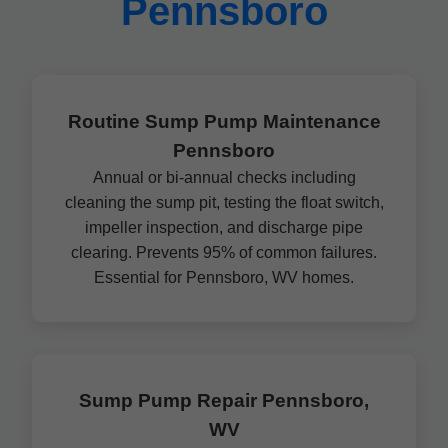
Pennsboro
Routine Sump Pump Maintenance
Pennsboro
Annual or bi-annual checks including
cleaning the sump pit, testing the float switch,
impeller inspection, and discharge pipe
clearing. Prevents 95% of common failures.
Essential for Pennsboro, WV homes.
Sump Pump Repair Pennsboro,
WV