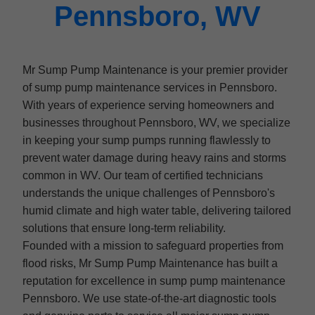
Pennsboro, WV
Mr Sump Pump Maintenance is your premier provider
of sump pump maintenance services in Pennsboro.
With years of experience serving homeowners and
businesses throughout Pennsboro, WV, we specialize
in keeping your sump pumps running flawlessly to
prevent water damage during heavy rains and storms
common in WV. Our team of certified technicians
understands the unique challenges of Pennsboro's
humid climate and high water table, delivering tailored
solutions that ensure long-term reliability.
Founded with a mission to safeguard properties from
flood risks, Mr Sump Pump Maintenance has built a
reputation for excellence in sump pump maintenance
Pennsboro. We use state-of-the-art diagnostic tools