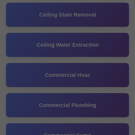
Ceiling Stain Removal
Ceiling Water Extraction
Commercial Hvac
Commercial Plumbing