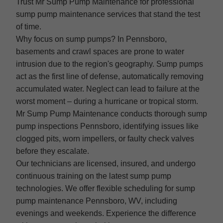
Trust Mr Sump Pump Maintenance for professional
sump pump maintenance services that stand the test
of time.
Why focus on sump pumps? In Pennsboro,
basements and crawl spaces are prone to water
intrusion due to the region's geography. Sump pumps
act as the first line of defense, automatically removing
accumulated water. Neglect can lead to failure at the
worst moment – during a hurricane or tropical storm.
Mr Sump Pump Maintenance conducts thorough sump
pump inspections Pennsboro, identifying issues like
clogged pits, worn impellers, or faulty check valves
before they escalate.
Our technicians are licensed, insured, and undergo
continuous training on the latest sump pump
technologies. We offer flexible scheduling for sump
pump maintenance Pennsboro, WV, including
evenings and weekends. Experience the difference