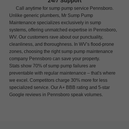
24/7 Support
Call anytime for sump pump service Pennsboro.
Unlike generic plumbers, Mr Sump Pump
Maintenance specializes exclusively in sump
systems, offering unmatched expertise in Pennsboro,
WV. Our customers rave about our punctuality,
cleanliness, and thoroughness. In WV's flood-prone
zones, choosing the right sump pump maintenance
company Pennsboro can save your property.
Stats show 70% of sump pump failures are
preventable with regular maintenance – that's where
we excel. Competitors charge 30% more for less
specialized service. Our A+ BBB rating and 5-star
Google reviews in Pennsboro speak volumes.