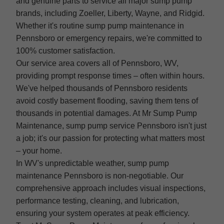
and genuine parts to service all major sump pump
brands, including Zoeller, Liberty, Wayne, and Ridgid.
Whether it's routine sump pump maintenance in
Pennsboro or emergency repairs, we're committed to
100% customer satisfaction.
Our service area covers all of Pennsboro, WV,
providing prompt response times – often within hours.
We've helped thousands of Pennsboro residents
avoid costly basement flooding, saving them tens of
thousands in potential damages. At Mr Sump Pump
Maintenance, sump pump service Pennsboro isn't just
a job; it's our passion for protecting what matters most
– your home.
In WV's unpredictable weather, sump pump
maintenance Pennsboro is non-negotiable. Our
comprehensive approach includes visual inspections,
performance testing, cleaning, and lubrication,
ensuring your system operates at peak efficiency.