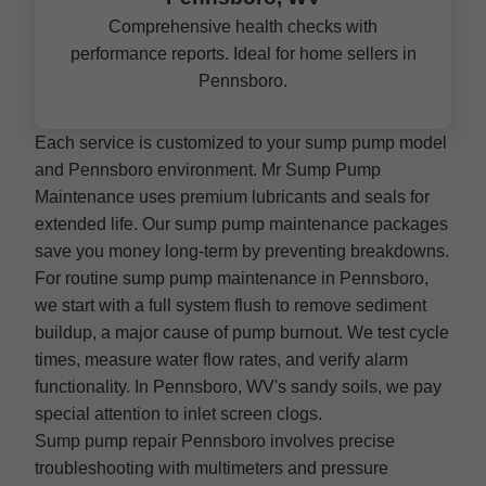
Comprehensive health checks with
performance reports. Ideal for home sellers in
Pennsboro.
Each service is customized to your sump pump model
and Pennsboro environment. Mr Sump Pump
Maintenance uses premium lubricants and seals for
extended life. Our sump pump maintenance packages
save you money long-term by preventing breakdowns.
For routine sump pump maintenance in Pennsboro,
we start with a full system flush to remove sediment
buildup, a major cause of pump burnout. We test cycle
times, measure water flow rates, and verify alarm
functionality. In Pennsboro, WV's sandy soils, we pay
special attention to inlet screen clogs.
Sump pump repair Pennsboro involves precise
troubleshooting with multimeters and pressure