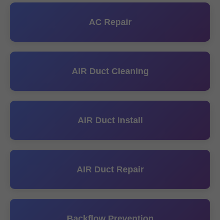
AC Repair
AIR Duct Cleaning
AIR Duct Install
AIR Duct Repair
Backflow Prevention