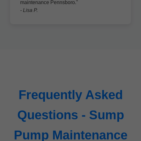
maintenance Pennsboro."
- Lisa P.
Frequently Asked
Questions - Sump
Pump Maintenance