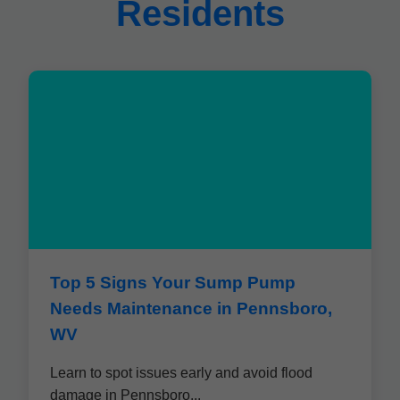
Residents
Top 5 Signs Your Sump Pump
Needs Maintenance in Pennsboro,
WV
Learn to spot issues early and avoid flood
damage in Pennsboro...