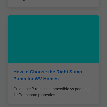
How to Choose the Right Sump
Pump for WV Homes
Guide to HP ratings, submersible vs pedestal
for Pennsboro properties...