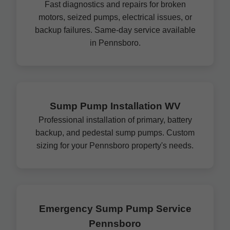
Fast diagnostics and repairs for broken
motors, seized pumps, electrical issues, or
backup failures. Same-day service available
in Pennsboro.
Sump Pump Installation WV
Professional installation of primary, battery
backup, and pedestal sump pumps. Custom
sizing for your Pennsboro property's needs.
Emergency Sump Pump Service
Pennsboro