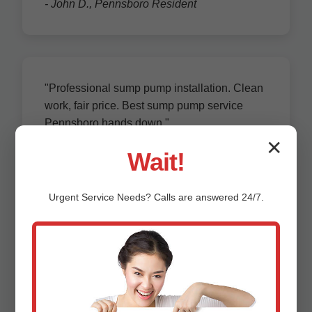
- John D., Pennsboro Resident
"Professional sump pump installation. Clean
work, fair price. Best sump pump service
Pennsboro hands down."
- Maria L., Pennsboro, WV Homeowner
✕
Wait!
Urgent
Service
Needs? Calls are answered 24/7.
"Annual maintenance prevented failure.
Responsive team, knowledgeable techs. 5
stars for Pennsboro!"
- Robert K.