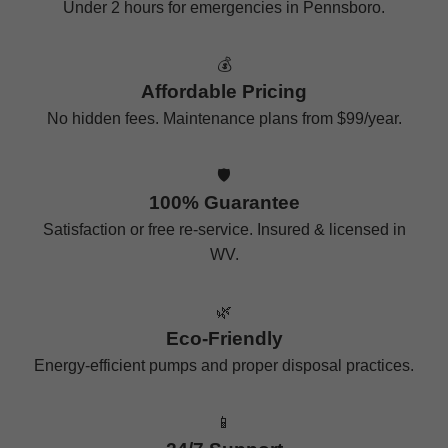
Under 2 hours for emergencies in Pennsboro.
💰
Affordable Pricing
No hidden fees. Maintenance plans from $99/year.
🛡️
100% Guarantee
Satisfaction or free re-service. Insured & licensed in
WV.
🌿
Eco-Friendly
Energy-efficient pumps and proper disposal practices.
📱