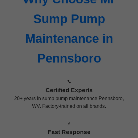
Sump Pump
Maintenance in
Pennsboro
🔧
Certified Experts
20+ years in sump pump maintenance Pennsboro,
WV. Factory-trained on all brands.
⚡
Fast Response