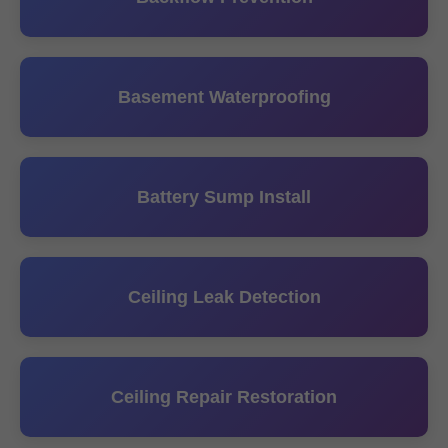
Basement Waterproofing
Battery Sump Install
Ceiling Leak Detection
Ceiling Repair Restoration