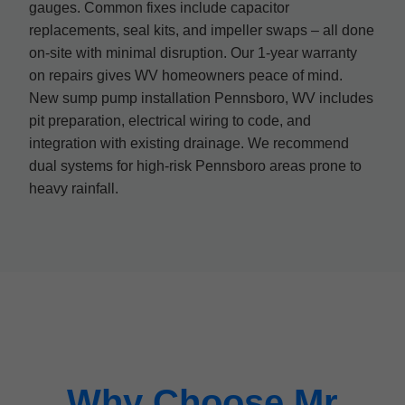
gauges. Common fixes include capacitor
replacements, seal kits, and impeller swaps – all done
on-site with minimal disruption. Our 1-year warranty
on repairs gives WV homeowners peace of mind.
New sump pump installation Pennsboro, WV includes
pit preparation, electrical wiring to code, and
integration with existing drainage. We recommend
dual systems for high-risk Pennsboro areas prone to
heavy rainfall.
Why Choose Mr