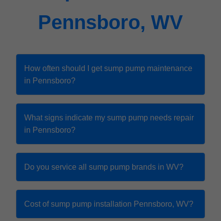
Pennsboro, WV
How often should I get sump pump maintenance
in Pennsboro?
What signs indicate my sump pump needs repair
in Pennsboro?
Do you service all sump pump brands in WV?
Cost of sump pump installation Pennsboro, WV?