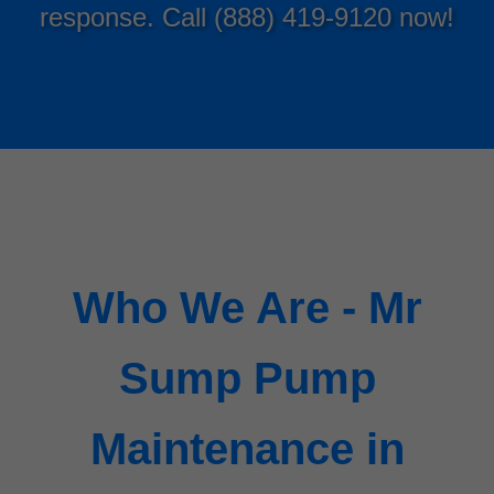
response. Call (888) 419-9120 now!
Who We Are - Mr
Sump Pump
Maintenance in