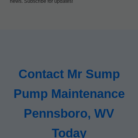
news. Subscribe for updates!
Contact Mr Sump
Pump Maintenance
Pennsboro, WV
Today