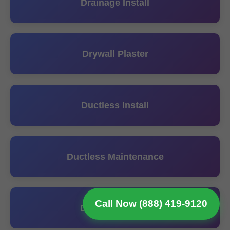
Drainage Install
Drywall Plaster
Ductless Install
Ductless Maintenance
Call Now (888) 419-9120
Ductless Repair