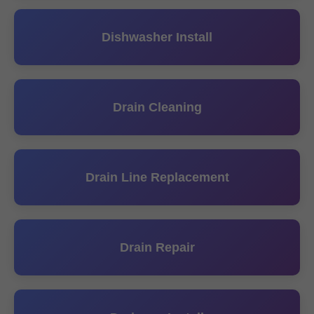
Dishwasher Install
Drain Cleaning
Drain Line Replacement
Drain Repair