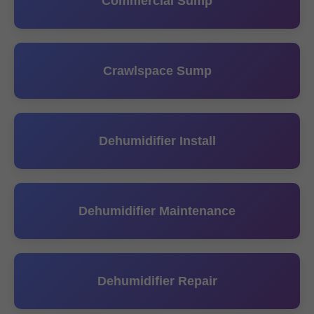
Commercial Sump
Crawlspace Sump
Dehumidifier Install
Dehumidifier Maintenance
Dehumidifier Repair