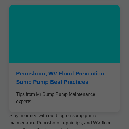
Pennsboro, WV Flood Prevention:
Sump Pump Best Practices
Tips from Mr Sump Pump Maintenance
experts...
Stay informed with our blog on sump pump
maintenance Pennsboro, repair tips, and WV flood