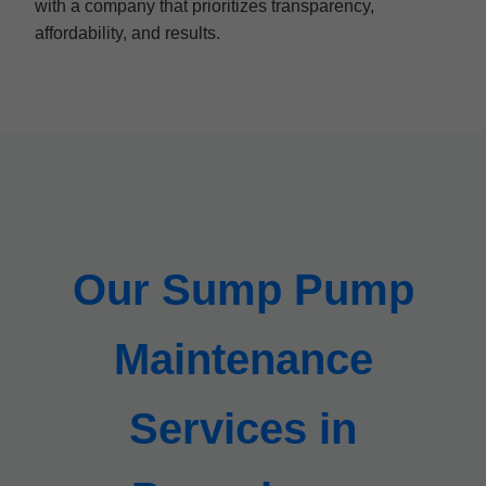
with a company that prioritizes transparency,
affordability, and results.
Our Sump Pump
Maintenance
Services in