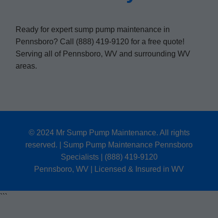
Ready for expert sump pump maintenance in
Pennsboro? Call (888) 419-9120 for a free quote!
Serving all of Pennsboro, WV and surrounding WV
areas.
© 2024 Mr Sump Pump Maintenance. All rights
reserved. | Sump Pump Maintenance Pennsboro
Specialists | (888) 419-9120
Pennsboro, WV | Licensed & Insured in WV
```