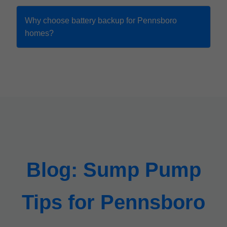
Why choose battery backup for Pennsboro
homes?
Blog: Sump Pump
Tips for Pennsboro