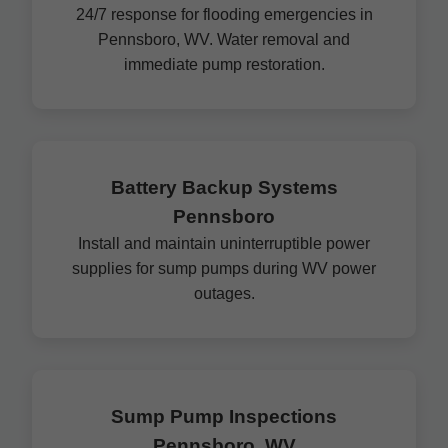
24/7 response for flooding emergencies in
Pennsboro, WV. Water removal and
immediate pump restoration.
Battery Backup Systems
Pennsboro
Install and maintain uninterruptible power
supplies for sump pumps during WV power
outages.
Sump Pump Inspections
Pennsboro, WV